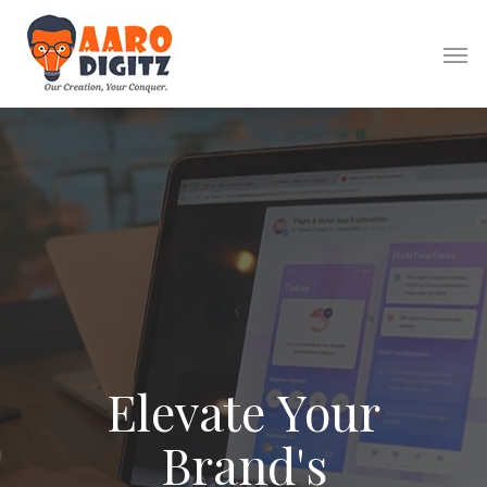
Website Design
Logo Design
Elevate
Your
Brochure Design
Banner Design
Brand's